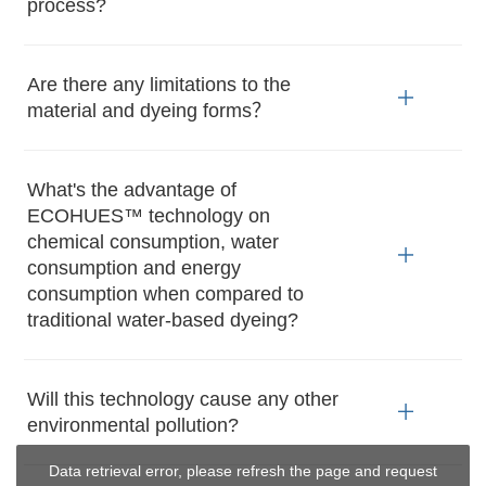
process?
Are there any limitations to the
material and dyeing forms？
What's the advantage of
ECOHUES™ technology on
chemical consumption, water
consumption and energy
consumption when compared to
traditional water-based dyeing?
Will this technology cause any other
environmental pollution?
Data retrieval error, please refresh the page and request