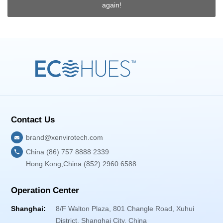
again!
Contact Us
brand@xenvirotech.com
China (86) 757 8888 2339
Hong Kong,China (852) 2960 6588
Operation Center
Shanghai:
8/F Walton Plaza, 801 Changle Road, Xuhui
District, Shanghai City, China