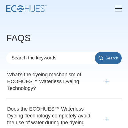
FAQS
Search
What's the dyeing mechanism of
ECOHUES™ Waterless Dyeing
Technology?
Does the ECOHUES™ Waterless
Dyeing Technology completely avoid
the use of water during the dyeing