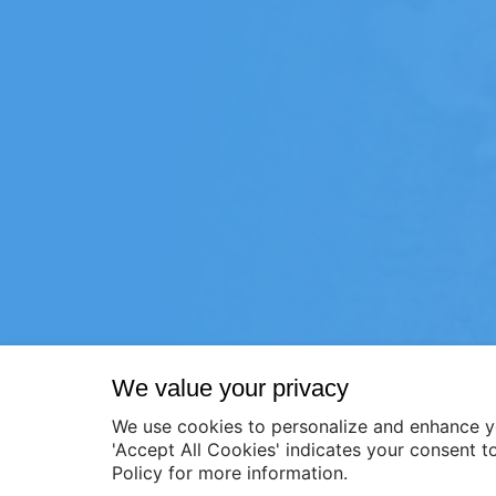
We value your privacy
We use cookies to personalize and enhance y
'Accept All Cookies' indicates your consent t
Policy for more information.