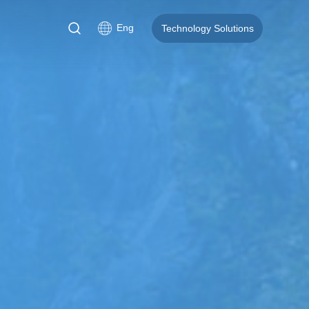
Eng
Technology Solutions