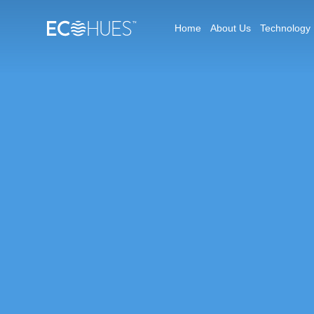
Home
About Us
Technology