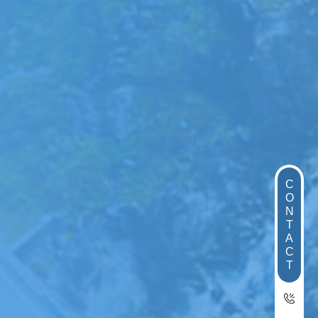
C
O
N
T
A
C
T