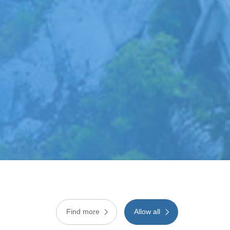
Find more
Allow all