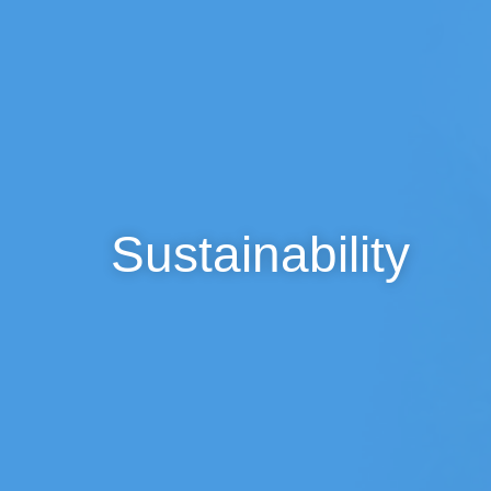
Sustainability