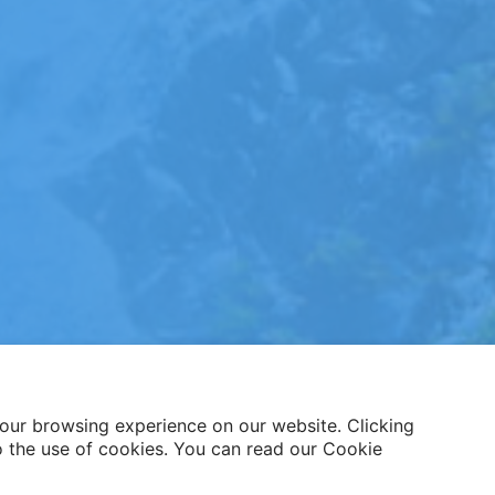
our browsing experience on our website. Clicking
o the use of cookies. You can read our Cookie