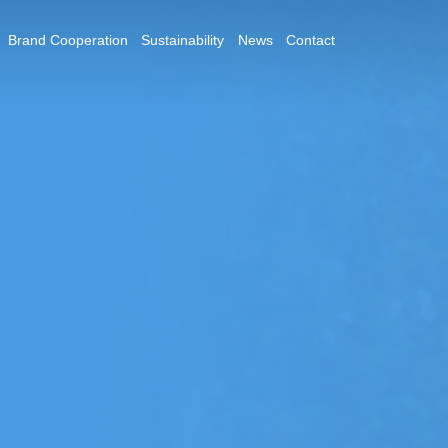
Brand Cooperation
Sustainability
News
Contact