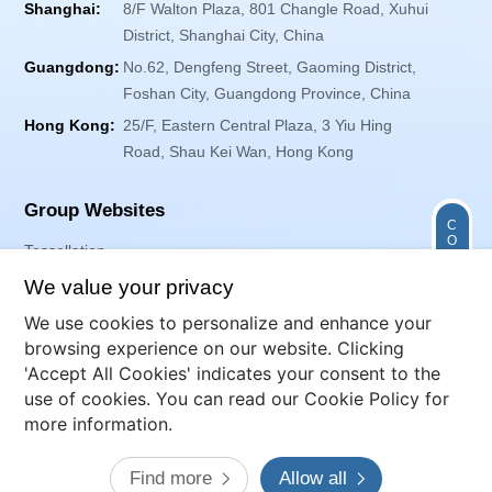
Shanghai:
8/F Walton Plaza, 801 Changle Road, Xuhui
District, Shanghai City, China
Guangdong:
No.62, Dengfeng Street, Gaoming District,
Foshan City, Guangdong Province, China
Hong Kong:
25/F, Eastern Central Plaza, 3 Yiu Hing
Road, Shau Kei Wan, Hong Kong
Group Websites
C
O
Tessellation
N
T
Exponent Envirotech
We value your privacy
A
C
T
We use cookies to personalize and enhance your
browsing experience on our website. Clicking
Follow Us
'Accept All Cookies' indicates your consent to the
use of cookies. You can read our Cookie Policy for
more information.
Website Map
Terms of Use
Privacy Policy
Cookies
Find more
Allow all