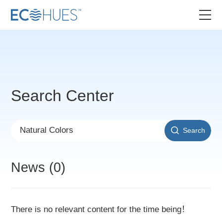
Search Center
Search
News (0)
There is no relevant content for the time being！