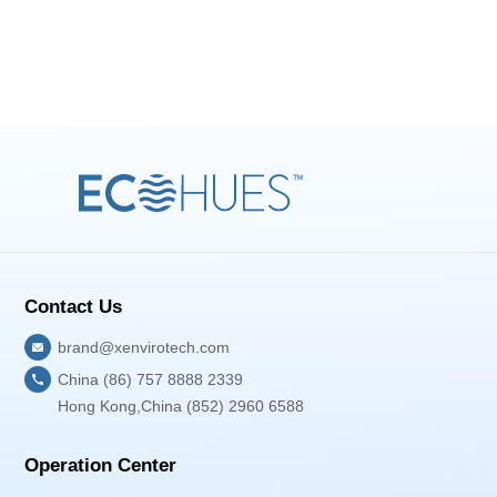
Contact Us
brand@xenvirotech.com
China (86) 757 8888 2339
Hong Kong,China (852) 2960 6588
Operation Center